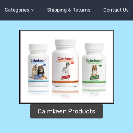
Categories
Shipping & Returns
Contact Us
Calmkeen Products