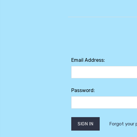
Email Address:
Password:
Forgot your