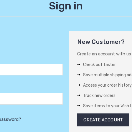
Sign in
New Customer?
Create an account with us a
Check out faster
Save multiple shipping a
Access your order history
Track new orders
Save items to your Wish L
 password?
CREATE ACCOUNT