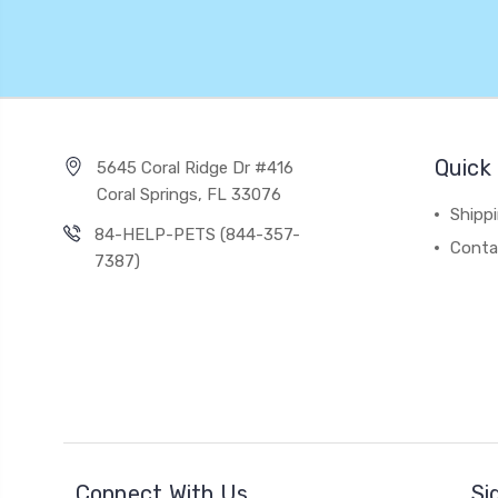
Quick 
5645 Coral Ridge Dr #416
Coral Springs, FL 33076
Shipp
84-HELP-PETS (844-357-
Conta
7387)
Connect With Us
Si