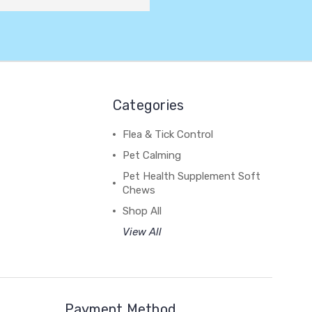
Categories
Flea & Tick Control
Pet Calming
Pet Health Supplement Soft
Chews
Shop All
View All
Payment Method