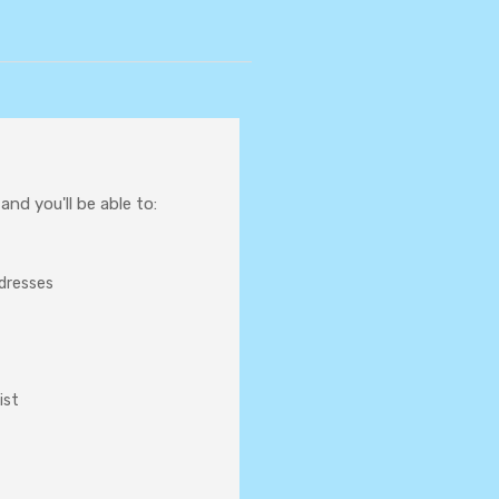
nd you'll be able to:
ddresses
ist