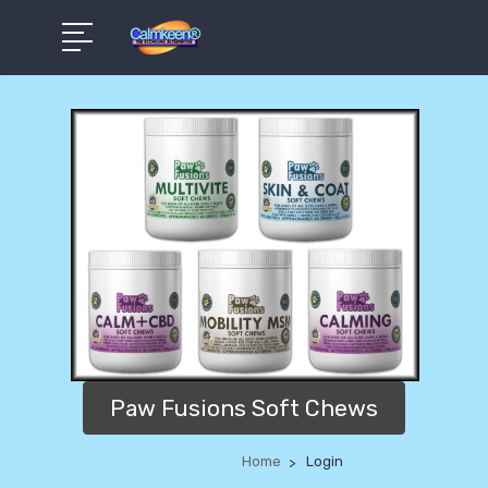
Paw Fusions Soft Chews
Home
Login