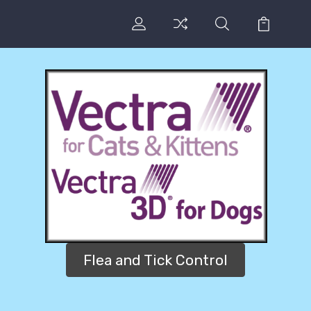
Flea and Tick Control