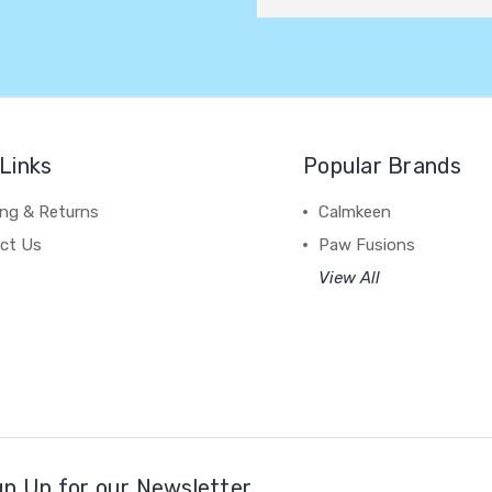
Links
Popular Brands
ing & Returns
Calmkeen
ct Us
Paw Fusions
View All
gn Up for our Newsletter