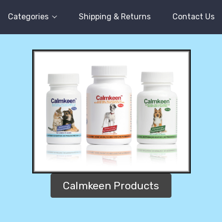
Categories
Shipping & Returns
Contact Us
Calmkeen Products