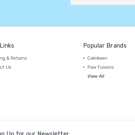
Links
Popular Brands
ing & Returns
Calmkeen
ct Us
Paw Fusions
View All
gn Up for our Newsletter