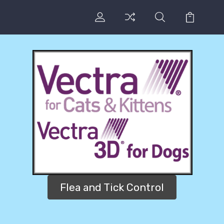
Flea and Tick Control