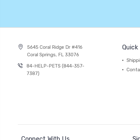
Quick 
5645 Coral Ridge Dr #416
Coral Springs, FL 33076
Shipp
84-HELP-PETS (844-357-
Conta
7387)
Connect With Us
Si