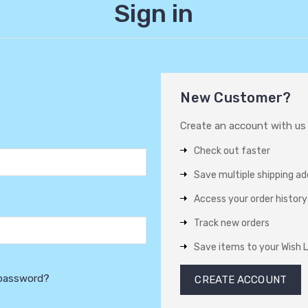
Sign in
New Customer?
Create an account with us a
Check out faster
Save multiple shipping a
Access your order history
Track new orders
Save items to your Wish L
 password?
CREATE ACCOUNT