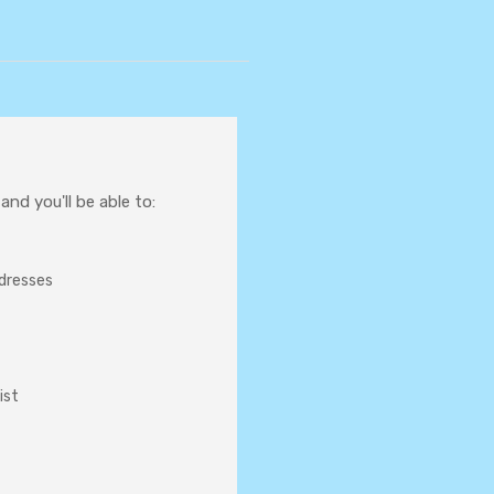
nd you'll be able to:
ddresses
ist