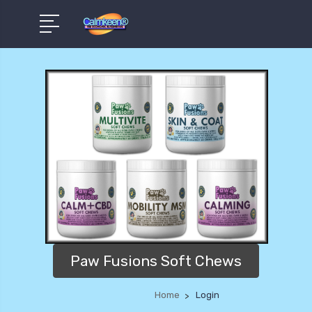
Paw Fusions Soft Chews
Home
Login