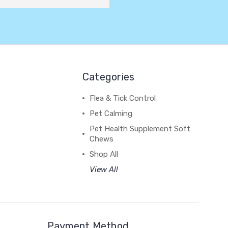
Categories
Flea & Tick Control
Pet Calming
Pet Health Supplement Soft
Chews
Shop All
View All
Payment Method