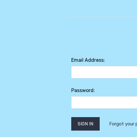
Email Address:
Password:
Forgot your