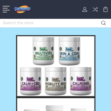
Search