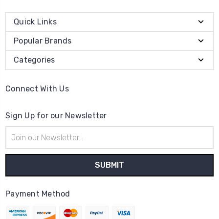
Quick Links
Popular Brands
Categories
Connect With Us
Sign Up for our Newsletter
Email
Address
Payment Method