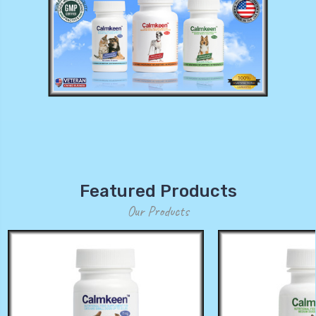
Featured Products
Our Products