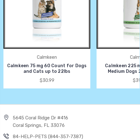
Calmkeen
Calm
Calmkeen 75 mg 60 Count for Dogs
Calmkeen 225 m
and Cats up to 22lbs
Medium Dogs 2
$30.99
$39
5645 Coral Ridge Dr #416
Coral Springs, FL 33076
84-HELP-PETS (844-357-7387)