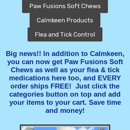
Paw Fusions Soft Chews
Calmkeen Products
Flea and Tick Control
Big news!! In addition to Calmkeen,
you can now get Paw Fusions Soft
Chews as well as your flea & tick
medications here too, and EVERY
order ships FREE! Just click the
categories button on top and add
your items to your cart. Save time
and money!