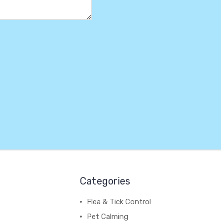
Categories
Flea & Tick Control
Pet Calming