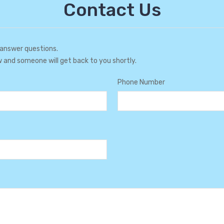
Contact Us
 answer questions.
w and someone will get back to you shortly.
Phone Number