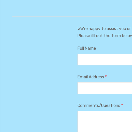
We're happy to assist you or
Please fill out the form belo
Full Name
*
Email Address
*
Comments/Questions