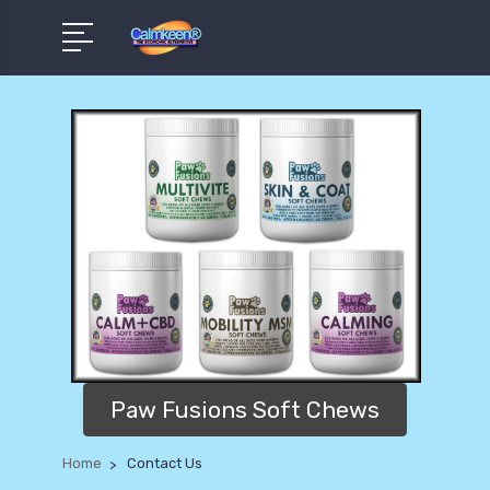
Paw Fusions Soft Chews
Home
Contact Us