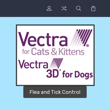
Flea and Tick Control