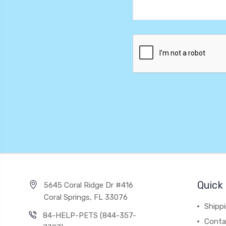
Quick 
5645 Coral Ridge Dr #416
Coral Springs, FL 33076
Shipp
84-HELP-PETS (844-357-
Conta