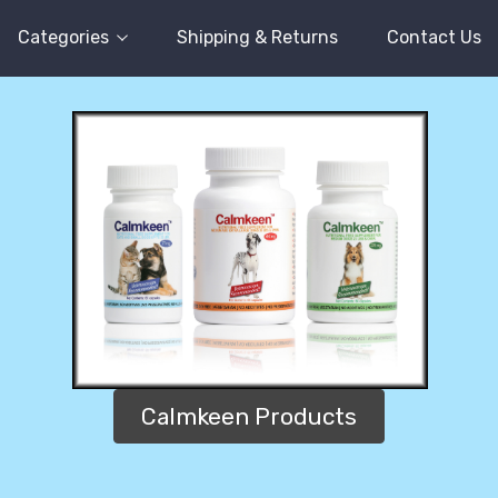
Categories
Shipping & Returns
Contact Us
Calmkeen Products