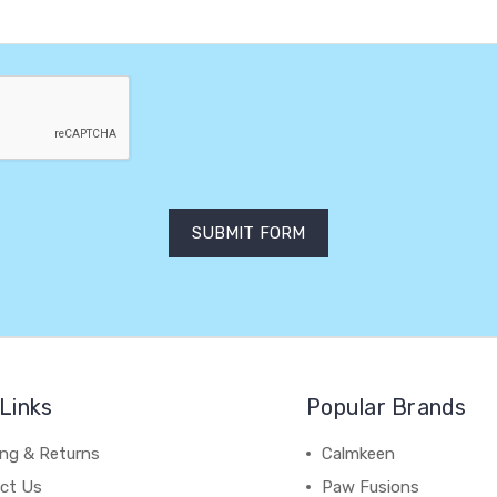
Links
Popular Brands
ing & Returns
Calmkeen
ct Us
Paw Fusions