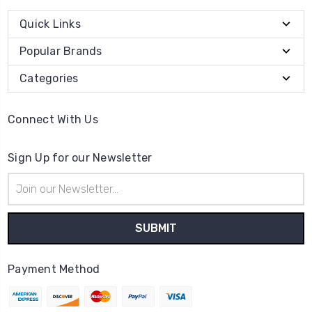
Quick Links
Popular Brands
Categories
Connect With Us
Sign Up for our Newsletter
Email
Address
Payment Method