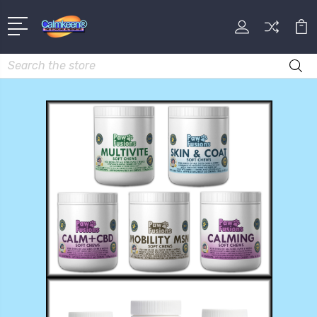
Search