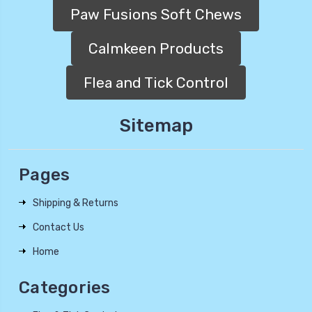
Paw Fusions Soft Chews
Calmkeen Products
Flea and Tick Control
Sitemap
Pages
Shipping & Returns
Contact Us
Home
Categories