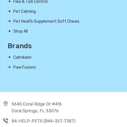
Flea & Tick Control
Pet Calming
Pet Health Supplement Soft Chews
Shop All
Brands
Calmkeen
Paw Fusions
5645 Coral Ridge Dr #416
Coral Springs, FL 33076
84-HELP-PETS (844-357-7387)