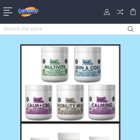
Search