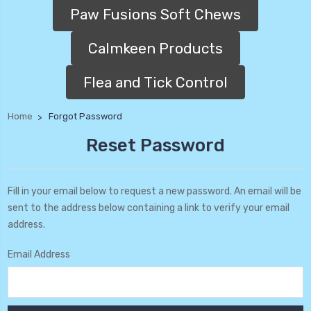
Paw Fusions Soft Chews
Calmkeen Products
Flea and Tick Control
Home
Forgot Password
Reset Password
Fill in your email below to request a new password. An email will be
sent to the address below containing a link to verify your email
address.
Email Address