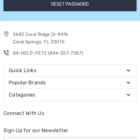
5645 Coral Ridge Dr #416
Coral Springs, FL 33076
84-HELP-PETS (844-357-7387)
Quick Links
Popular Brands
Categories
Connect With Us
Sign Up for our Newsletter